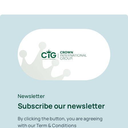
Newsletter
Subscribe our newsletter
By clicking the button, you are agreeing
with our Term & Conditions