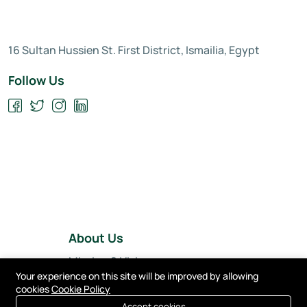
16 Sultan Hussien St. First District, Ismailia, Egypt
Follow Us
About Us
Mission & Vision
Your experience on this site will be improved by allowing
Our Team
cookies
Cookie Policy
Accept cookies