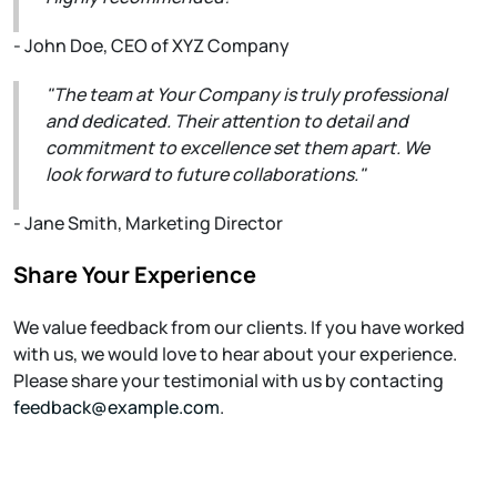
- John Doe, CEO of XYZ Company
"The team at Your Company is truly professional
and dedicated. Their attention to detail and
commitment to excellence set them apart. We
look forward to future collaborations."
- Jane Smith, Marketing Director
Share Your Experience
We value feedback from our clients. If you have worked
with us, we would love to hear about your experience.
Please share your testimonial with us by contacting
feedback@example.com
.