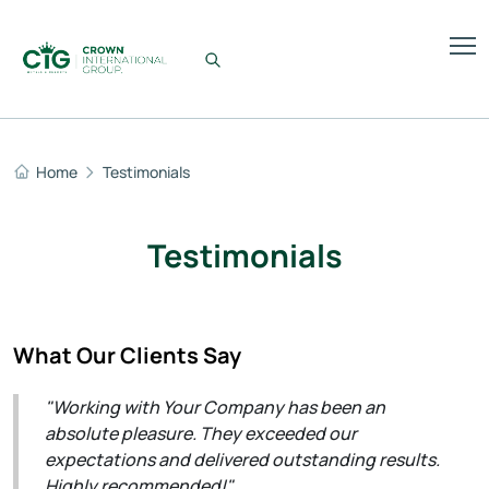
Home
Testimonials
Testimonials
What Our Clients Say
"Working with Your Company has been an
absolute pleasure. They exceeded our
expectations and delivered outstanding results.
Highly recommended!"