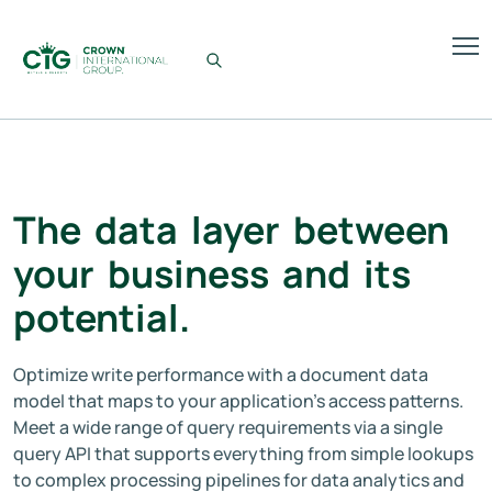
The
data
layer
between
your
business
and
its
potential.
Optimize write performance with a document data
model that maps to your application’s access patterns.
Meet a wide range of query requirements via a single
query API that supports everything from simple lookups
to complex processing pipelines for data analytics and