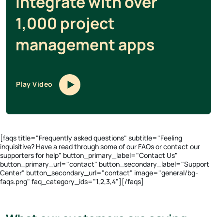
Integrate with over
1,000 project
management apps
Play Video
[faqs title="Frequently asked questions" subtitle="Feeling
inquisitive? Have a read through some of our FAQs or contact our
supporters for help" button_primary_label="Contact Us"
button_primary_url="contact" button_secondary_label="Support
Center" button_secondary_url="contact" image="general/bg-
faqs.png" faq_category_ids="1,2,3,4"][/faqs]