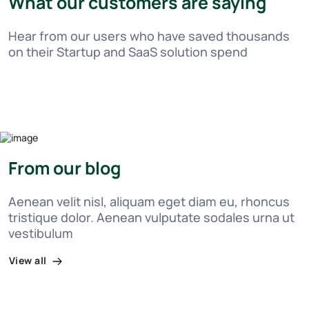
What our customers are saying
Hear from our users who have saved thousands
on their Startup and SaaS solution spend
From our blog
Aenean velit nisl, aliquam eget diam eu, rhoncus
tristique dolor. Aenean vulputate sodales urna ut
vestibulum
View all