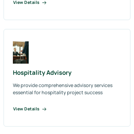
View Details
Hospitality Advisory
We provide comprehensive advisory services
essential for hospitality project success
View Details