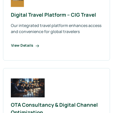
Digital Travel Platform – CIG Travel
Our integrated travel platform enhances access
and convenience for global travelers
View Details
OTA Consultancy & Digital Channel
Optimization