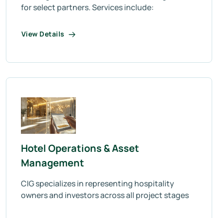
for select partners. Services include:
View Details
Hotel Operations & Asset
Management
CIG specializes in representing hospitality
owners and investors across all project stages