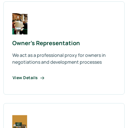
Owner’s Representation
We act as a professional proxy for owners in
negotiations and development processes
View Details