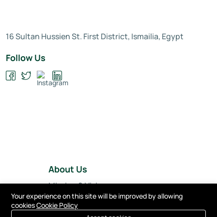
16 Sultan Hussien St. First District, Ismailia, Egypt
Follow Us
About Us
Mission & Vision
Your experience on this site will be improved by allowing
Our Team
cookies
Cookie Policy