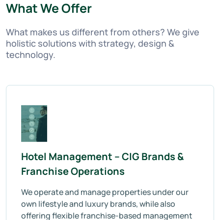
What We Offer
What makes us different from others? We give
holistic solutions with strategy, design &
technology.
Hotel Management – CIG Brands &
Franchise Operations
We operate and manage properties under our
own lifestyle and luxury brands, while also
offering flexible franchise-based management