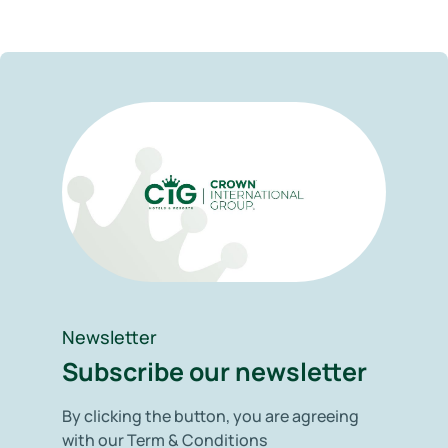
Newsletter
Subscribe our newsletter
By clicking the button, you are agreeing
with our Term & Conditions