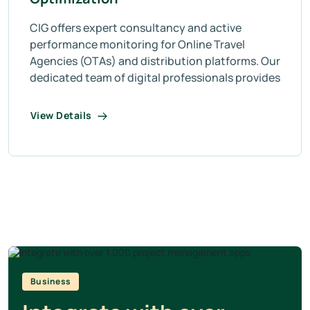
CIG offers expert consultancy and active
performance monitoring for Online Travel
Agencies (OTAs) and distribution platforms. Our
dedicated team of digital professionals provides
View Details
Business