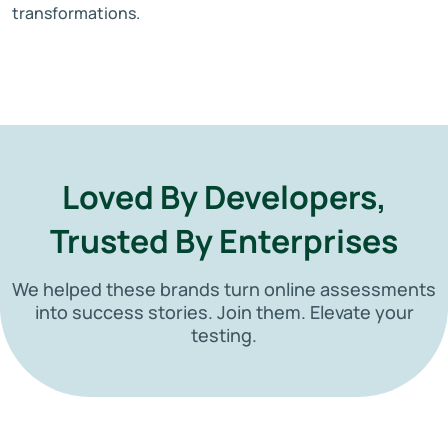
transformations.
Loved By Developers,
Trusted By Enterprises
We helped these brands turn online assessments
into success stories. Join them. Elevate your
testing.