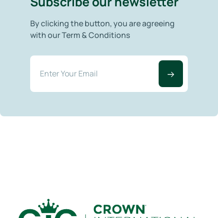
Subscribe our newsletter
By clicking the button, you are agreeing
with our Term & Conditions