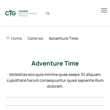
Home
Galleries
Adventure Time
Adventure Time
Molestias eos quia minima quae saepe. Et aliquam
cupiditate harum consequuntur quasi sapiente illum
dolorem.