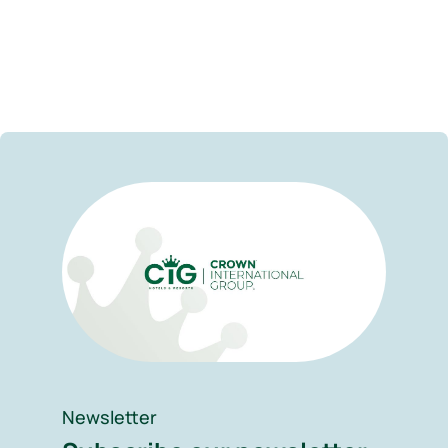
Newsletter