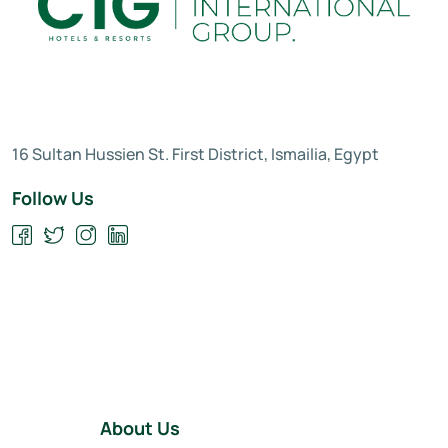
16 Sultan Hussien St. First District, Ismailia, Egypt
Follow Us
About Us